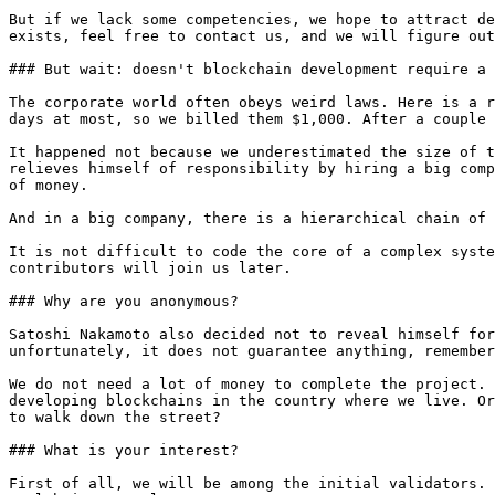
But if we lack some competencies, we hope to attract de
exists, feel free to contact us, and we will figure out
### But wait: doesn't blockchain development require a 
The corporate world often obeys weird laws. Here is a r
days at most, so we billed them $1,000. After a couple 
It happened not because we underestimated the size of t
relieves himself of responsibility by hiring a big comp
of money.

And in a big company, there is a hierarchical chain of 
It is not difficult to code the core of a complex syste
contributors will join us later.

### Why are you anonymous?

Satoshi Nakamoto also decided not to reveal himself for
unfortunately, it does not guarantee anything, remember
We do not need a lot of money to complete the project. 
developing blockchains in the country where we live. Or
to walk down the street?

### What is your interest?

First of all, we will be among the initial validators. 