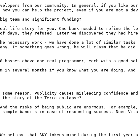
velopers from our community. In general, if you like our
 how you can help the project, even if you are not a dev
big team and significant funding?

eal-life story for you. One bank needed to refine the lo
of days, they refused. Later we discovered they had hire
he necessary work - we have done a lot of similar tasks 
any. If something goes wrong, he will claim that he did 
8 bosses above one real programmer, each with a good sal
m in several months if you know what you are doing. And 
 some reason. Publicity causes misleading confidence and
 the story of the Terra collapse?

And the risks of being public are enormous. For example,
 simple bandits in case of resounding success. Does Vita
We believe that SKY tokens mined during the first year a