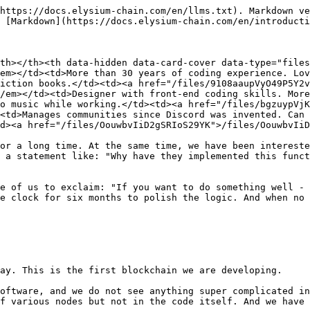
https://docs.elysium-chain.com/en/llms.txt). Markdown ve
 [Markdown](https://docs.elysium-chain.com/en/introducti
th></th><th data-hidden data-card-cover data-type="files
em></td><td>More than 30 years of coding experience. Lov
iction books.</td><td><a href="/files/9108aaupVyO49P5Y2v
/em></td><td>Designer with front-end coding skills. More
o music while working.</td><td><a href="/files/bgzuypVjK
<td>Manages communities since Discord was invented. Can 
d><a href="/files/OouwbvIiD2gSRIoS29YK">/files/OouwbvIiD
or a long time. At the same time, we have been intereste
 a statement like: "Why have they implemented this funct
e of us to exclaim: "If you want to do something well - 
e clock for six months to polish the logic. And when no 
ay. This is the first blockchain we are developing.

oftware, and we do not see anything super complicated in
f various nodes but not in the code itself. And we have 