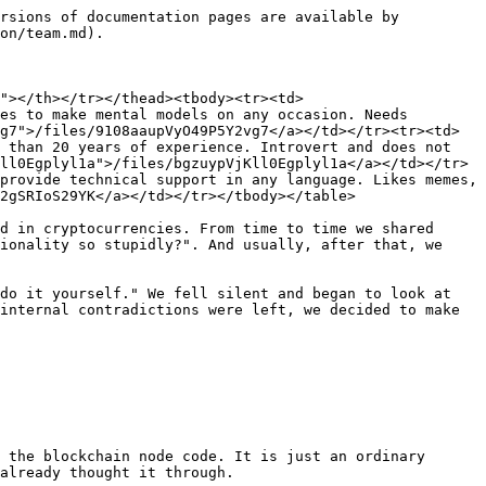
rsions of documentation pages are available by 
on/team.md).

"></th></tr></thead><tbody><tr><td>
es to make mental models on any occasion. Needs 
g7">/files/9108aaupVyO49P5Y2vg7</a></td></tr><tr><td>
 than 20 years of experience. Introvert and does not 
ll0Egplyl1a">/files/bgzuypVjKll0Egplyl1a</a></td></tr>
provide technical support in any language. Likes memes, 
2gSRIoS29YK</a></td></tr></tbody></table>

d in cryptocurrencies. From time to time we shared 
ionality so stupidly?". And usually, after that, we 
do it yourself." We fell silent and began to look at 
internal contradictions were left, we decided to make 
 the blockchain node code. It is just an ordinary 
already thought it through.
