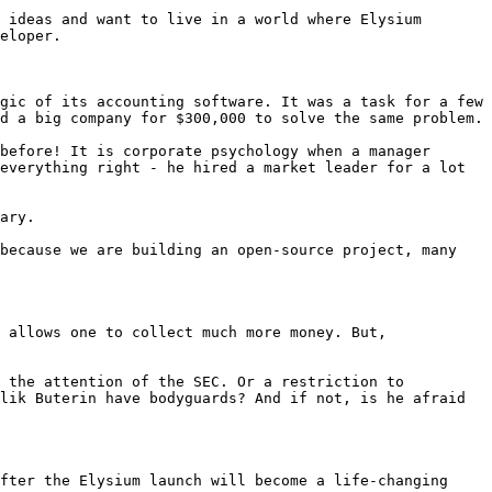
 ideas and want to live in a world where Elysium 
eloper.

gic of its accounting software. It was a task for a few 
d a big company for $300,000 to solve the same problem.

before! It is corporate psychology when a manager 
everything right - he hired a market leader for a lot 
ary.

because we are building an open-source project, many 
 allows one to collect much more money. But, 
 the attention of the SEC. Or a restriction to 
lik Buterin have bodyguards? And if not, is he afraid 
fter the Elysium launch will become a life-changing 