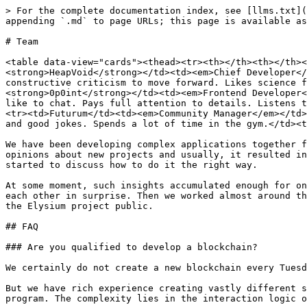
> For the complete documentation index, see [llms.txt](
appending `.md` to page URLs; this page is available as
# Team

<table data-view="cards"><thead><tr><th></th><th></th><
<strong>HeapVoid</strong></td><td><em>Chief Developer</
constructive criticism to move forward. Likes science f
<strong>0p0int</strong></td><td><em>Frontend Developer<
like to chat. Pays full attention to details. Listens t
<tr><td>Futurum</td><td><em>Community Manager</em></td>
and good jokes. Spends a lot of time in the gym.</td><t
We have been developing complex applications together f
opinions about new projects and usually, it resulted in
started to discuss how to do it the right way.

At some moment, such insights accumulated enough for on
each other in surprise. Then we worked almost around th
the Elysium project public.

## FAQ

### Are you qualified to develop a blockchain?

We certainly do not create a new blockchain every Tuesd
But we have rich experience creating vastly different s
program. The complexity lies in the interaction logic o